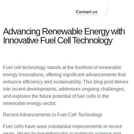
Contact us
Case Studie
Advancing Renewable Energy with
Innovative Fuel Cell Technology
Fuel cell technology stands at the forefront of renewable
energy innovations, offering significant advancements that
enhance efficiency and sustainability. This blog post delves
into recent developments, addresses ongoing challenges,
and explores the future potential of fuel cells in the
renewable energy sector.
Recent Advancements in Fuel Cell Technology
Fuel cells have seen substantial improvements in recent
years, driven by breakthroughs in materials science and