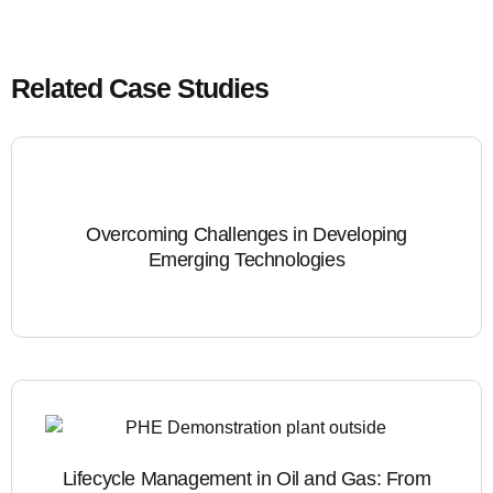
Related Case Studies
Overcoming Challenges in Developing
Emerging Technologies
Lifecycle Management in Oil and Gas: From