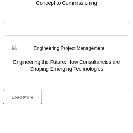
Concept to Commissioning
Engineering the Future: How Consultancies are
Shaping Emerging Technologies
Load More