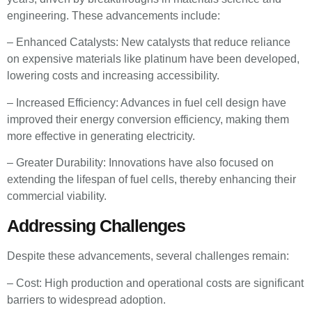
engineering. These advancements include:
– Enhanced Catalysts: New catalysts that reduce reliance
on expensive materials like platinum have been developed,
lowering costs and increasing accessibility.
– Increased Efficiency: Advances in fuel cell design have
improved their energy conversion efficiency, making them
more effective in generating electricity.
– Greater Durability: Innovations have also focused on
extending the lifespan of fuel cells, thereby enhancing their
commercial viability.
Addressing Challenges
Despite these advancements, several challenges remain:
– Cost: High production and operational costs are significant
barriers to widespread adoption.