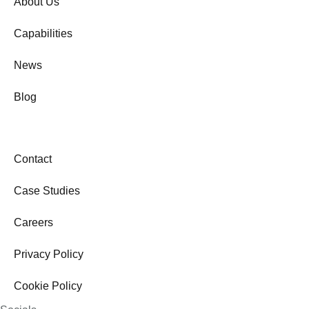
About Us
Capabilities
News
Blog
Contact
Case Studies
Careers
Privacy Policy
Cookie Policy