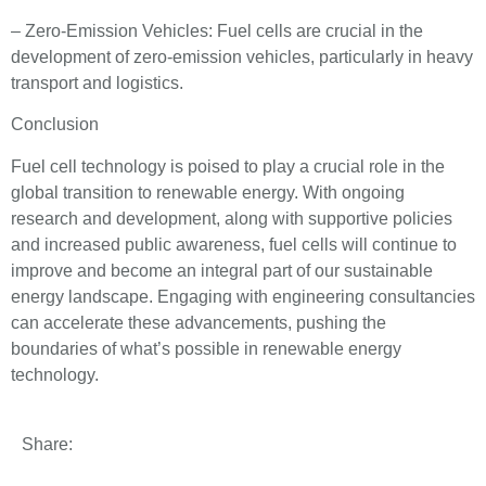
– Zero-Emission Vehicles: Fuel cells are crucial in the
development of zero-emission vehicles, particularly in heavy
transport and logistics.
Conclusion
Fuel cell technology is poised to play a crucial role in the
global transition to renewable energy. With ongoing
research and development, along with supportive policies
and increased public awareness, fuel cells will continue to
improve and become an integral part of our sustainable
energy landscape. Engaging with engineering consultancies
can accelerate these advancements, pushing the
boundaries of what’s possible in renewable energy
technology.
Share: