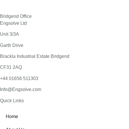
Bridgend Office
Engsolve Ltd
Unit 3/3A
Garth Drive
Brackla Industrial Estate Bridgend
CF31 2AQ
+44 01656 511303
Info@Engsolve.com
Quick Links​
Home