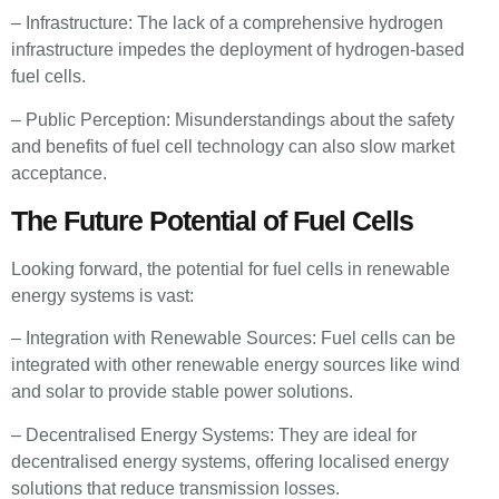
– Infrastructure: The lack of a comprehensive hydrogen
infrastructure impedes the deployment of hydrogen-based
fuel cells.
– Public Perception: Misunderstandings about the safety
and benefits of fuel cell technology can also slow market
acceptance.
The Future Potential of Fuel Cells
Looking forward, the potential for fuel cells in renewable
energy systems is vast:
– Integration with Renewable Sources: Fuel cells can be
integrated with other renewable energy sources like wind
and solar to provide stable power solutions.
– Decentralised Energy Systems: They are ideal for
decentralised energy systems, offering localised energy
solutions that reduce transmission losses.