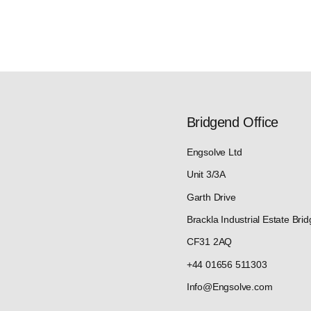
Bridgend Office
Engsolve Ltd
Unit 3/3A
Garth Drive
Brackla Industrial Estate Bri
CF31 2AQ
+44 01656 511303
Info@Engsolve.com