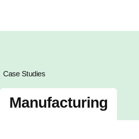
Case Studies
Manufacturing