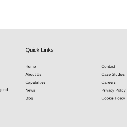
Quick Links​
Home
Contact
About Us
Case Studies
Capabilities
Careers
dgend
News
Privacy Policy
Blog
Cookie Policy