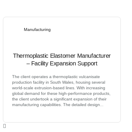
Manufacturing
Thermoplastic Elastomer Manufacturer
– Facility Expansion Support
The client operates a thermoplastic vulcanisate
production facility in South Wales, housing several
world-scale extrusion-based lines. With increasing
global demand for these high-performance products,
the client undertook a significant expansion of their
manufacturing capabilities. The detailed design...