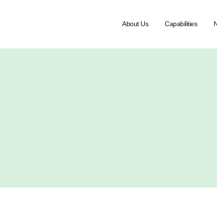
About Us
Capabilities