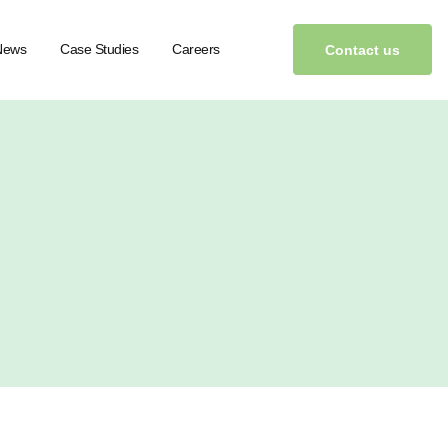
News
Case Studies
Careers
Contact us