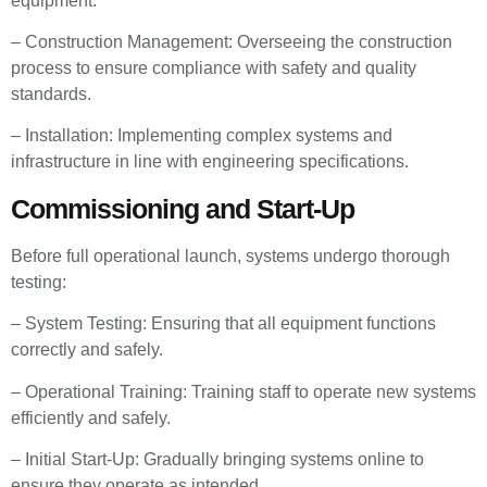
equipment.
– Construction Management: Overseeing the construction
process to ensure compliance with safety and quality
standards.
– Installation: Implementing complex systems and
infrastructure in line with engineering specifications.
Commissioning and Start-Up
Before full operational launch, systems undergo thorough
testing:
– System Testing: Ensuring that all equipment functions
correctly and safely.
– Operational Training: Training staff to operate new systems
efficiently and safely.
– Initial Start-Up: Gradually bringing systems online to
ensure they operate as intended.