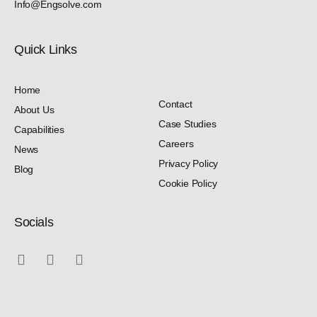
Info@Engsolve.com
Quick Links​
Home
Contact
About Us
Case Studies
Capabilities
Careers
News
Privacy Policy
Blog
Cookie Policy
Socials