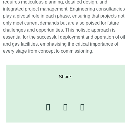
requires meticulous planning, detailed design, and
integrated project management. Engineering consultancies
play a pivotal role in each phase, ensuring that projects not
only meet current demands but are also poised for future
challenges and opportunities. This holistic approach is
essential for the successful deployment and operation of oil
and gas facilities, emphasising the critical importance of
every stage from concept to commissioning.
Share: