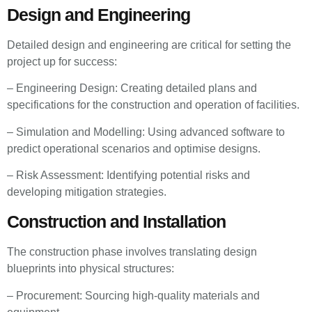
Design and Engineering
Detailed design and engineering are critical for setting the
project up for success:
– Engineering Design: Creating detailed plans and
specifications for the construction and operation of facilities.
– Simulation and Modelling: Using advanced software to
predict operational scenarios and optimise designs.
– Risk Assessment: Identifying potential risks and
developing mitigation strategies.
Construction and Installation
The construction phase involves translating design
blueprints into physical structures:
– Procurement: Sourcing high-quality materials and