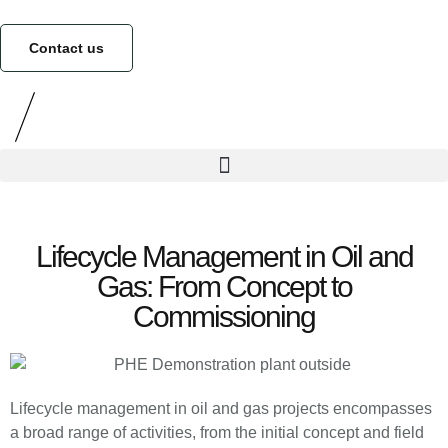
Contact us
Lifecycle Management in Oil and
Gas: From Concept to
Commissioning
Lifecycle management in oil and gas projects encompasses
a broad range of activities, from the initial concept and field