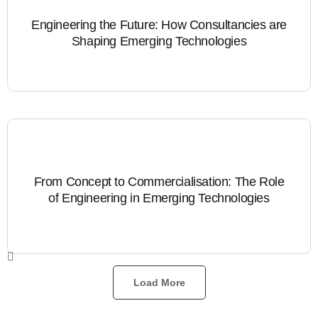
Engineering the Future: How Consultancies are
Shaping Emerging Technologies
From Concept to Commercialisation: The Role
of Engineering in Emerging Technologies
Load More