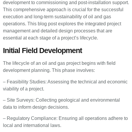
development to commissioning and post-installation support.
This comprehensive approach is crucial for the successful
execution and long-term sustainability of oil and gas
operations. This blog post explores the integrated project
management and detailed design processes that are
essential at each stage of a project’s lifecycle.
Initial Field Development
The lifecycle of an oil and gas project begins with field
development planning. This phase involves:
– Feasibility Studies: Assessing the technical and economic
viability of a project.
– Site Surveys: Collecting geological and environmental
data to inform design decisions.
– Regulatory Compliance: Ensuring all operations adhere to
local and international laws.