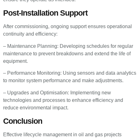
Post-Installation Support
After commissioning, ongoing support ensures operational
continuity and efficiency:
– Maintenance Planning: Developing schedules for regular
maintenance to prevent breakdowns and extend the life of
equipment.
– Performance Monitoring: Using sensors and data analytics
to monitor system performance and make adjustments.
– Upgrades and Optimisation: Implementing new
technologies and processes to enhance efficiency and
reduce environmental impact.
Conclusion
Effective lifecycle management in oil and gas projects