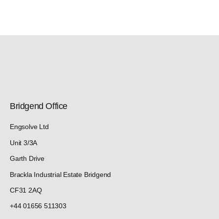
Bridgend Office
Engsolve Ltd
Unit 3/3A
Garth Drive
Brackla Industrial Estate Bridgend
CF31 2AQ
+44 01656 511303