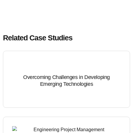
Related Case Studies
Overcoming Challenges in Developing
Emerging Technologies